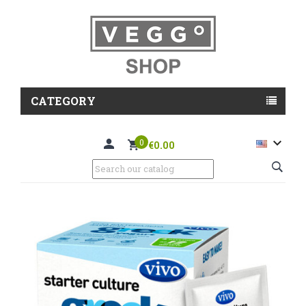
CATEGORY

0
€0.00