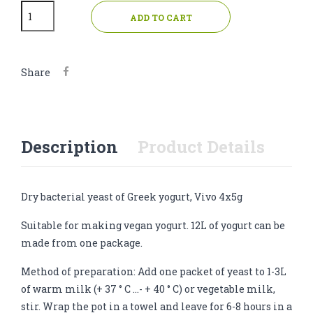
ADD TO CART
Share
Description
Product Details
Dry bacterial yeast of Greek yogurt, Vivo 4x5g
Suitable for making vegan yogurt. 12L of yogurt can be
made from one package.
Method of preparation: Add one packet of yeast to 1-3L
of warm milk (+ 37 ° C ...- + 40 ° C) or vegetable milk,
stir. Wrap the pot in a towel and leave for 6-8 hours in a