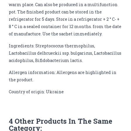
warm place. Can also be produced in a multifunction
pot. The finished product can be stored in the
refrigerator for 5 days. Store in a refrigerator + 2 ° C- +
8 ° C in a sealed container for 12 months. from the date
of manufacture. Use the sachet immediately.
Ingredients: Streptococcus thermophilus,
Lactobacillus delbrueckii ssp. bulgaricus, Lactobacillus
acidophilus, Bifidobacterium lactis.
Allergen information: Allergens are highlighted in
the product.
Country of origin: Ukraine
4 Other Products In The Same
Category: