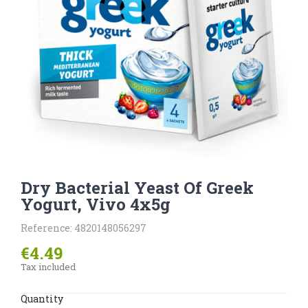
Dry Bacterial Yeast Of Greek
Yogurt, Vivo 4x5g
Reference: 4820148056297
€4.49
Tax included
Quantity