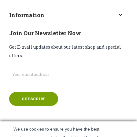
Information
keyboard_arrow_down
Join Our Newsletter Now
Get E-mail updates about our latest shop and special
offers.
SUBSCRIBE
We use cookies to ensure you have the best