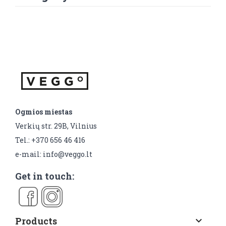
Ogmios miestas
Verkių str. 29B, Vilnius
Tel.: +370 656 46 416
e-mail: info@veggo.lt
Get in touch:
Products
keyboard_arrow_down