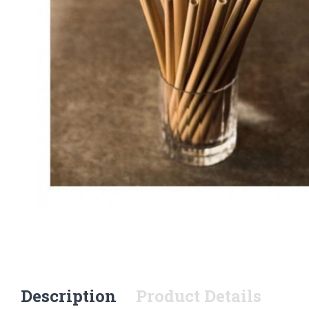
Description
Product Details