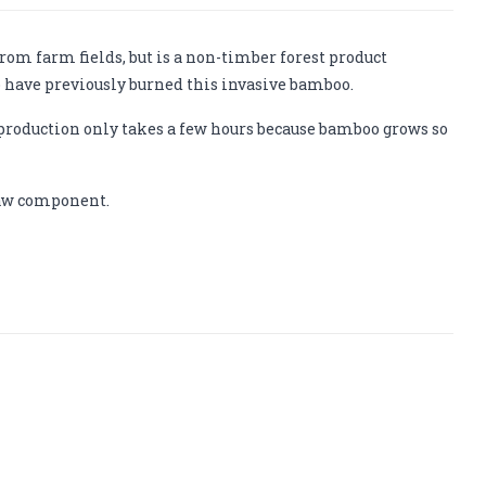
om farm fields, but is a non-timber forest product
 have previously burned this invasive bamboo.
production only takes a few hours because bamboo grows so
traw component.