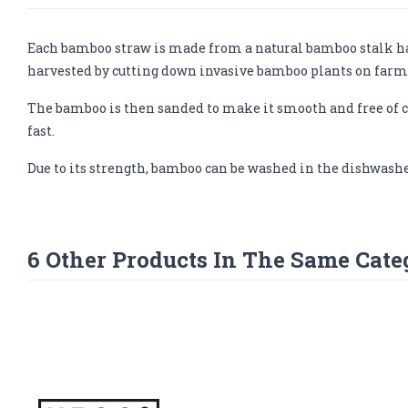
Each bamboo straw is made from a natural bamboo stalk har
harvested by cutting down invasive bamboo plants on farme
The bamboo is then sanded to make it smooth and free of c
fast.
Due to its strength, bamboo can be washed in the dishwashe
6 Other Products In The Same Cate