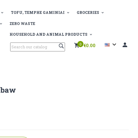
TOFU, TEMPHE GAMINIAI
GROCERIES
ZERO WASTE
HOUSEHOLD AND ANIMAL PRODUCTS

0
€0.00
mbaw