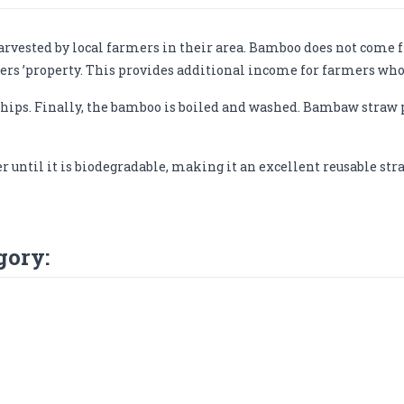
vested by local farmers in their area. Bamboo does not come fr
rs ’property. This provides additional income for farmers who
hips. Finally, the bamboo is boiled and washed. Bambaw straw 
r until it is biodegradable, making it an excellent reusable s
gory: