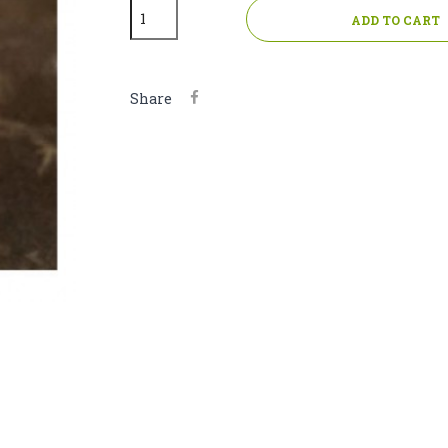
ADD TO CART
Share