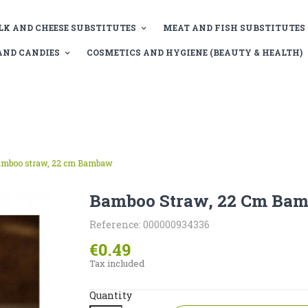
LK AND CHEESE SUBSTITUTES
MEAT AND FISH SUBSTITUTES
AND CANDIES
COSMETICS AND HYGIENE (BEAUTY & HEALTH)
mboo straw, 22 cm Bambaw
Bamboo Straw, 22 Cm Ba
Reference: 000000934336
€0.49
Tax included
Quantity