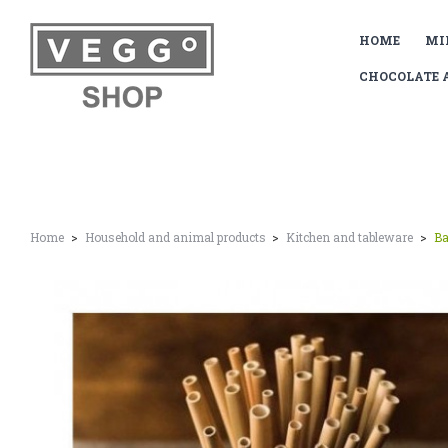
HOME
MI
CHOCOLATE 
Home
Household and animal products
Kitchen and tableware
Ba