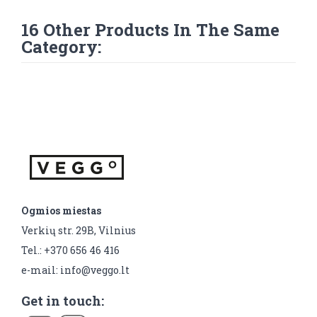
16 Other Products In The Same
Category:
Ogmios miestas
Verkių str. 29B, Vilnius
Tel.: +370 656 46 416
e-mail: info@veggo.lt
Get in touch: