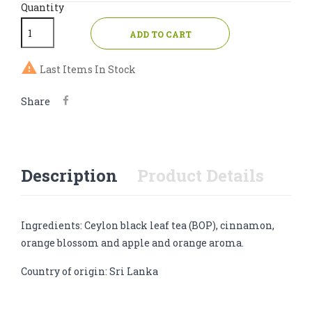
Quantity
ADD TO CART

Last Items In Stock
Share
Description
Product Details
Ingredients: Ceylon black leaf tea (BOP), cinnamon,
orange blossom and apple and orange aroma.
Country of origin: Sri Lanka