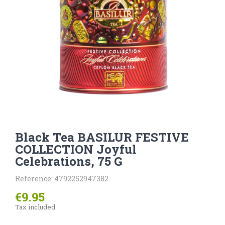
Black Tea BASILUR FESTIVE
COLLECTION Joyful
Celebrations, 75 G
Reference: 4792252947382
€9.95
Tax included