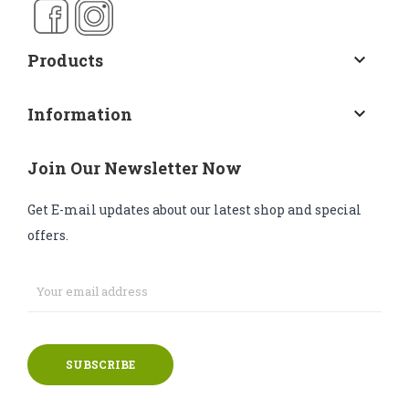
Products
keyboard_arrow_down
Information
keyboard_arrow_down
Join Our Newsletter Now
Get E-mail updates about our latest shop and special
offers.
SUBSCRIBE