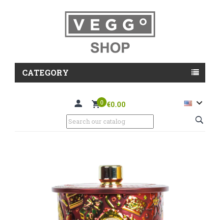
CATEGORY

0
€0.00