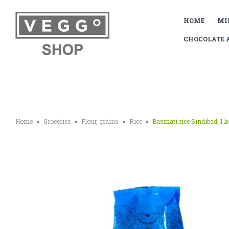
HOME
MI
CHOCOLATE 
Home
Groceries
Flour, grains
Rice
Basmati rice Sindibad, 1 k