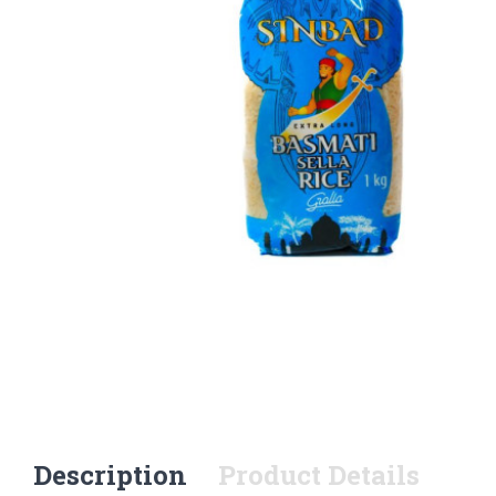
Description
Product Details