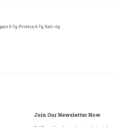
rs 0.7g, Protein 6.7g, Salt <1g.
Join Our Newsletter Now