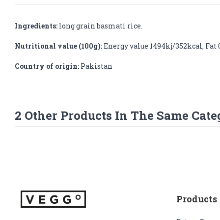
Ingredients:
long grain basmati rice.
Nutritional value (100g):
Energy value 1494kj/352kcal, Fat 0.
Country of origin:
Pakistan
2 Other Products In The Same Cate
Products