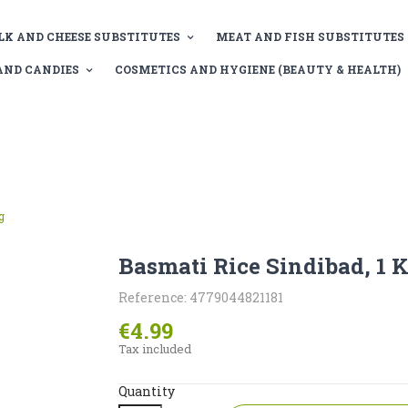
LK AND CHEESE SUBSTITUTES
MEAT AND FISH SUBSTITUTES
AND CANDIES
COSMETICS AND HYGIENE (BEAUTY & HEALTH)
g
Basmati Rice Sindibad, 1 
Reference: 4779044821181
€4.99
Tax included
Quantity