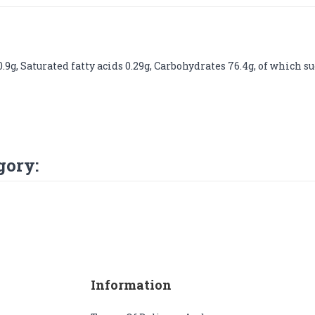
9g, Saturated fatty acids 0.29g, Carbohydrates 76.4g, of which suga
gory:
Information