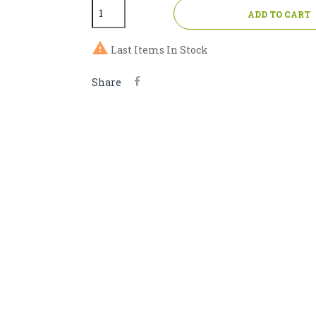
ADD TO CART

Last Items In Stock
Share