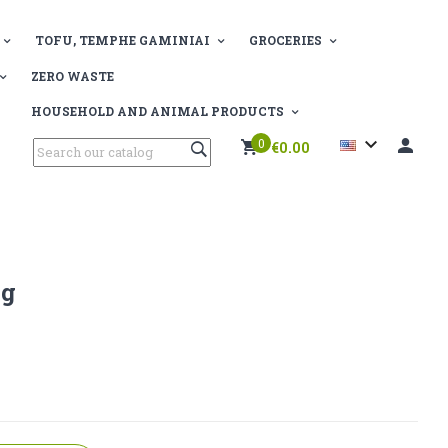
TOFU, TEMPHE GAMINIAI
GROCERIES
ZERO WASTE
HOUSEHOLD AND ANIMAL PRODUCTS

0
€0.00
Kg